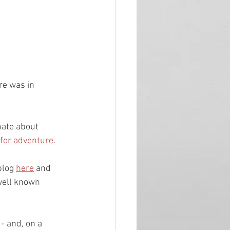
re was in 
nate about 
 for adventure.
log 
here
 and 
 well known 
- and, on a 