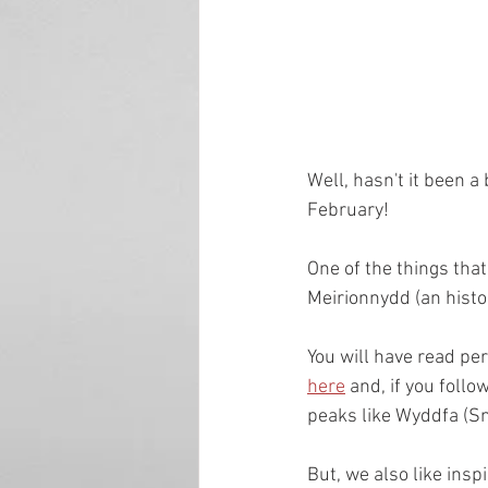
Well, hasn't it been a
February!
One of the things tha
Meirionnydd (an histo
You will have read pe
here
 and, if you foll
peaks like Wyddfa (Sn
But, we also like insp