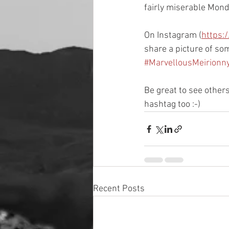
fairly miserable Monda
On Instagram (
https:
share a picture of so
#MarvellousMeirion
Be great to see other
hashtag too :-)
Recent Posts