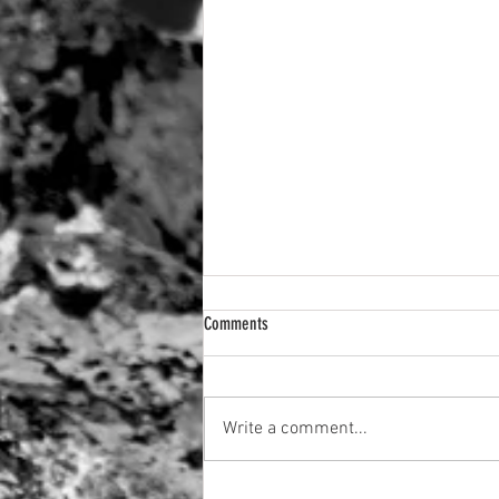
Comments
A setting Sun
Write a comment...