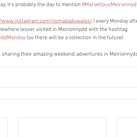
y, it's probably the day to mention 
#MarvellousMeirionny
//www.instagram.com/nomadadvwales/
 ) every Monday aft
mewhere lesser visited in Meirionnydd with the hashtag 
nyddMonday
 (so there will be a collection in the future). 
s sharing their amazing weekend adventures in Meirionnydd