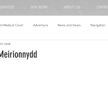
SERVICES
OUR WORK
ABOUT US
CONTA
nt Medical Cover
Adventure
News and Views
Navigation
in read
Meirionnydd