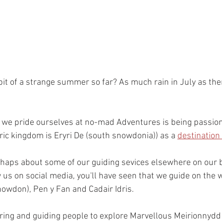
 bit of a strange summer so far? As much rain in July as the
t we pride ourselves at no-mad Adventures is being passio
ric kingdom is Eryri De (south snowdonia)) as a 
destination
rhaps about some of our guiding sevices elsewhere on our b
ow us on social media, you'll have seen that we guide on the
owdon), Pen y Fan and Cadair Idris.
iring and guiding people to explore Marvellous Meirionnydd 