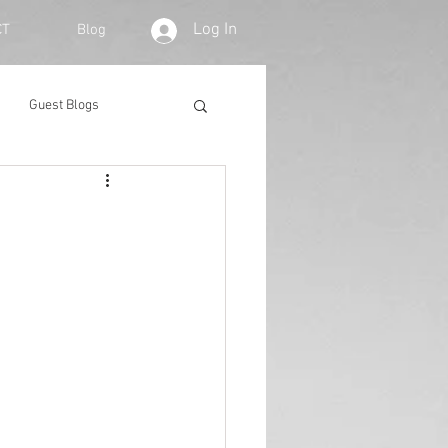
Log In
CT
Blog
Guest Blogs