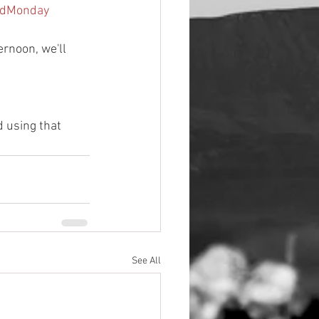
ddMonday
ernoon, we'll 
 using that 
See All