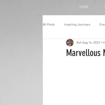
HOME
All Posts
Inspiring Journeys
Eve
Ash
Aug 14, 2023
1 m
Monthly Blog
Marvellous 