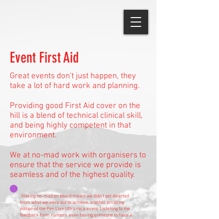
Event First Aid
Great events don't just happen, they
take a lot of hard work and planning.
Providing good First Aid cover on the
hill is a blend of technical clinical skill,
and being highly competent in that
environment.
We at no-mad work with organisers to
ensure that the service we provide is
seamless and of the highest quality.
"Having no-mad on board meant we didn't get diverted
from what we were out to achieve, another amazing
edition of the Pen Llyn Ultra race event. Listening to the
feedback from runners, even having someone to have a