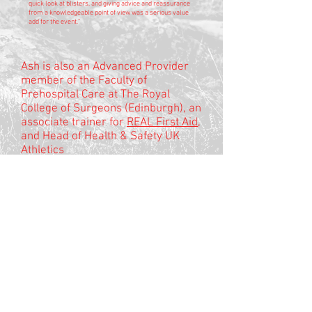
quick look at blisters, and giving advice and reassurance
from a knowledgeable point of view was a serious value
add for the event."
Ash is also an Advanced Provider
member of the Faculty of
Prehospital Care at The Royal
College of Surgeons (Edinburgh), an
associate trainer for
REAL First Aid
,
and Head of Health & Safety UK
Athletics
If you want guidance on risk
management please visit
Mentrau
Bach
© 2025
no-mad is a trading style of Mentrau
Bach Ltd
registered company number
8862791
VAT
294 3210 10