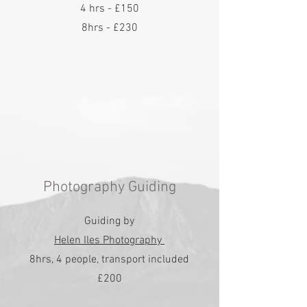
4 hrs - £150
8hrs - £230
Photography Guiding
Guiding by
Helen Iles Photography
8hrs, 4 people, transport included
£200