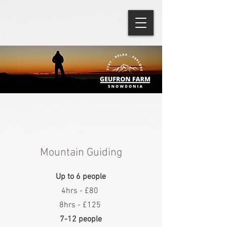
Mountain Guiding
Up to 6 people
4hrs - £80
8hrs - £125
7-12 people