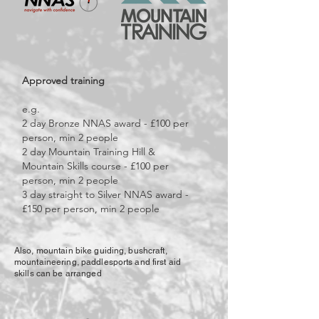
Approved training
e.g.
2 day Bronze NNAS award - £100 per
person, min 2 people
2 day Mountain Training Hill &
Mountain Skills course - £100 per
person, min 2 people
3 day straight to Silver NNAS award -
£150 per person, min 2 people
Also, mountain bike guiding, bushcraft,
mountaineering, paddlesports and first aid
skills can be arranged