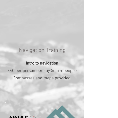
Navigation Training
Intro to navigation
£40 per person per day (min 4 people)
Compasses and maps provided