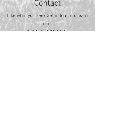
Contact
Like what you see? Get in touch to learn
more.
Call
01341 29 30 31
First Name
Last Name
Email
Message