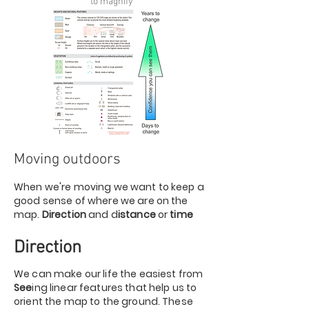
to magnify
Moving outdoors
When we're moving we want to keep a
good sense of where we are on the
map.
Direction
and d
istance
or
time
Direction
We can make our life the easiest from
See
ing linear features that help us to
orient the map to the ground. These