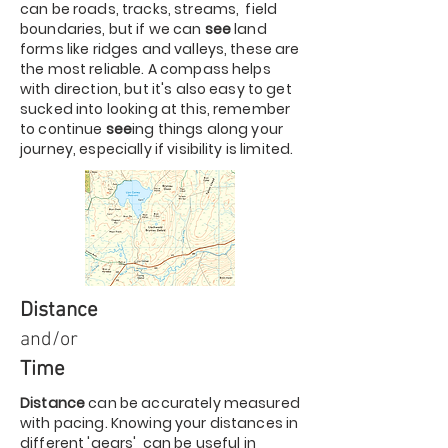
can be roads, tracks, streams, field
boundaries, but if we can
see
land
forms like ridges and valleys, these are
the most reliable. A compass helps
with direction, but it's also easy to get
sucked into looking at this, remember
to continue
see
ing things along your
journey, especially if visibility is limited.
Distance
and/or
Time
Distance
can be accurately measured
with pacing. Knowing your distances in
different 'gears' can be useful in