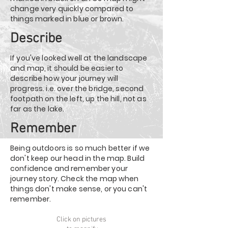
change very quickly compared to
things marked in blue or brown.
Describe
If you've looked well at the landscape
and map, it should be easier to
describe how your journey will
progress. i.e. over the bridge, second
footpath on the left, up the hill, not as
far as the lake.
Remember
Being outdoors is so much better if we
don't keep our head in the map. Build
confidence and remember your
journey story. Check the map when
things don't make sense, or you can't
remember.
Click on pictures