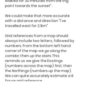
walked for 30 minutes from the trig
point towards the sunset".
We could make that more accurate
with a distance and direction "I've
travelled west for 2.1km"
Grid references from a map should
always include two letters, followed by
numbers. From the bottom left hand
corner of the map we
go along the
corridor
, then
up the stairs.
This
reminds us we give the Eastings
(numbers across the map) first, then
the Northings (numbers up the map).
We can quite accurately estimate a 6
figure grid reference.
Practice
Navigation is a 'perishable' skill. If you
don't do it, it becomes fuzzy. The more
you practice the quicker you can feel