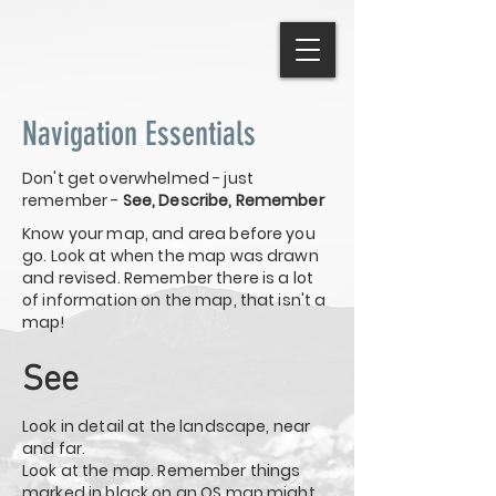
Navigation Essentials
Don't get overwhelmed - just
remember -
See, Describe, Remember
Know your map, and area before you
go. Look at when the map was drawn
and revised. Remember there is a lot
of information on the map, that isn't a
map!
See
Look in detail at the landscape, near
and far.
Look at the map. Remember things
marked in black on an OS map might