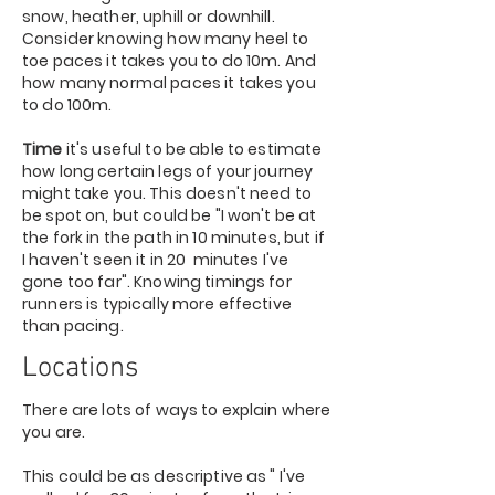
snow, heather, uphill or downhill.
Consider knowing how many heel to
toe paces it takes you to do 10m. And
how many normal paces it takes you
to do 100m.
Time
it's useful to be able to estimate
how long certain legs of your journey
might take you. This doesn't need to
be spot on, but could be "I won't be at
the fork in the path in 10 minutes, but if
I haven't seen it in 20 minutes I've
gone too far". Knowing timings for
runners is typically more effective
than pacing.
Locations
There are lots of ways to explain where
you are.
This could be as descriptive as " I've