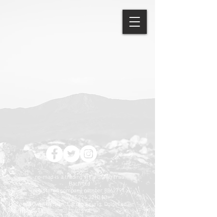
© 2025
no-mad is a trading style of Mentrau
Bach Ltd
registered company number
8862791
VAT
294 3210 10
Cwm Bychan, Carreg Feurig, Dolgellau
LL40 2YA