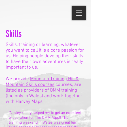
Skills
Skills, training or learning, whatever
you want to call it is a core passion for
us. Helping people develop their skills
to have their own adventures is really
important to us.
We provide
Mountain Training Hill &
Mountain Skills courses
courses, are
listed as providers of
OMM training
(the only in Wales) and work together
with Harvey Maps
"Ashley really helped my to get an excellent
preparation for The OMM Alps!! The
training weekend in Wales was great fun