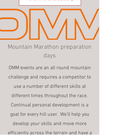
Mountain Marathon preparation
days
OMM events are an all round mountain
challenge and requires a competitor to
use a number of different skills at
different times throughout the race.
Continual personal development is a
goal for every hill user. We'll help you
develop your skills and move more
efficiently across the terrain and have a