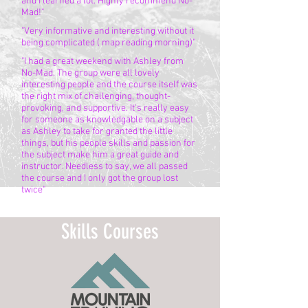
and I learned a lot. Highly recommend No-
Mad!"
"Very informative and interesting without it
being complicated ( map reading morning)"
"I had a great weekend with Ashley from
No-Mad. The group were all lovely
interesting people and the course itself was
the right mix of challenging, thought-
provoking, and supportive. It's really easy
for someone as knowledgable on a subject
as Ashley to take for granted the little
things, but his people skills and passion for
the subject make him a great guide and
instructor. Needless to say, we all passed
the course and I only got the group lost
twice"
Skills Courses