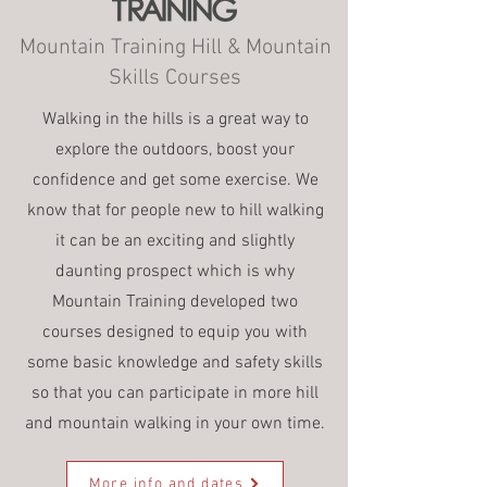
Mountain Training Hill & Mountain
Skills Courses
Walking in the hills is a great way to
explore the outdoors, boost your
confidence and get some exercise. We
know that for people new to hill walking
it can be an exciting and slightly
daunting prospect which is why
Mountain Training developed two
courses designed to equip you with
some basic knowledge and safety skills
so that you can participate in more hill
and mountain walking in your own time.
More info and dates