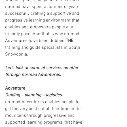
whether you are beginner or an expert. 
no-mad have spent a number of years 
successfully crafting a supportive and 
progressive learning environment that 
enables and empowers people at a 
friendly pace. And that is why no-mad 
Adventures have been dubbed 
THE
training and guide specialists in South 
Snowdonia. 
Let’s look at some of services on offer 
through no-mad Adventures. 
Adventure 
Guiding – planning – logistics 
no-mad Adventures enables people to 
get the very best out of their time in the 
mountains through progressive and 
supported learning programs, that have 