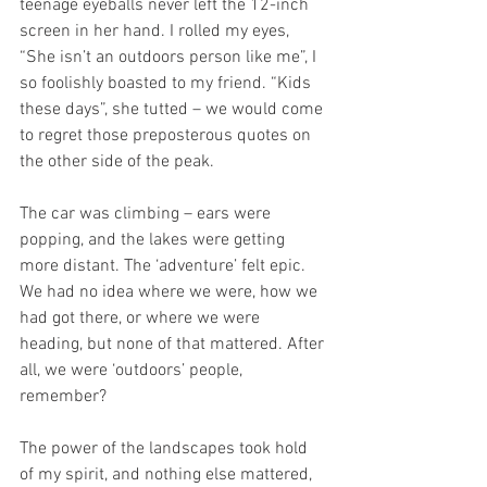
teenage eyeballs never left the 12-inch 
screen in her hand. I rolled my eyes, 
“She isn’t an outdoors person like me”, I 
so foolishly boasted to my friend. “Kids 
these days”, she tutted – we would come 
to regret those preposterous quotes on 
the other side of the peak.
The car was climbing – ears were 
popping, and the lakes were getting 
more distant. The ‘adventure’ felt epic. 
We had no idea where we were, how we 
had got there, or where we were 
heading, but none of that mattered. After 
all, we were ‘outdoors’ people, 
remember? 
The power of the landscapes took hold 
of my spirit, and nothing else mattered, 