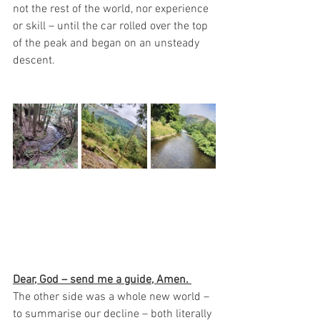
not the rest of the world, nor experience 
or skill – until the car rolled over the top 
of the peak and began on an unsteady 
descent.
Dear, God – send me a guide, Amen. 
The other side was a whole new world – 
to summarise our decline – both literally 