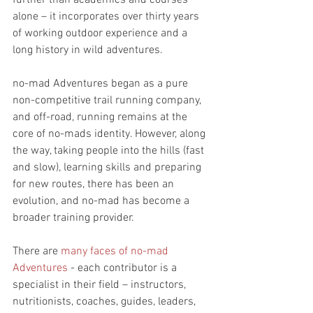
further than academics and courses 
alone – it incorporates over thirty years 
of working outdoor experience and a 
long history in wild adventures. 
no-mad Adventures began as a pure 
non-competitive trail running company, 
and off-road, running remains at the 
core of no-mads identity. However, along 
the way, taking people into the hills (fast 
and slow), learning skills and preparing 
for new routes, there has been an 
evolution, and no-mad has become a 
broader training provider. 
There are 
many faces of no-mad 
Adventures
 - each contributor is a 
specialist in their field – instructors, 
nutritionists, coaches, guides, leaders, 