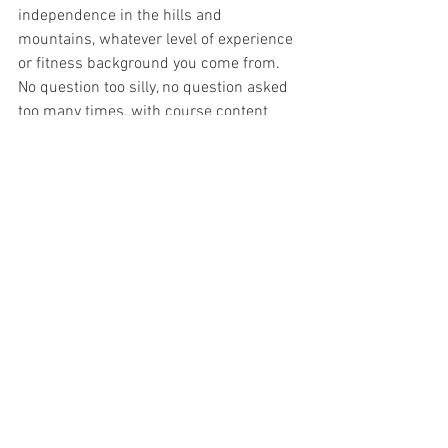
independence in the hills and 
mountains, whatever level of experience 
or fitness background you come from. 
No question too silly, no question asked 
too many times, with course content 
delivered to meet your level of 
understanding.
There are a number of courses on offer 
through no-mad Adventures, designed 
to build confidence and skills in the hills 
and mountains:
Hill and Mountain Training & Skills 
course
National Navigation Award Scheme
Listed provider of OMM Training courses
First Aid