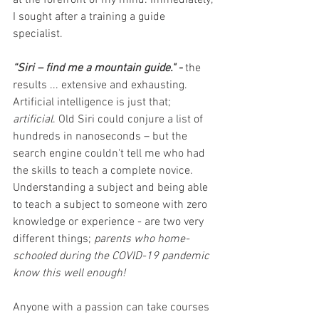
at the forefront of my mind. Immediately, 
I sought after a training a guide 
specialist.
“Siri – find me a mountain guide." - 
the 
results ... extensive and exhausting. 
Artificial intelligence is just that; 
artificial
. Old Siri could conjure a list of 
hundreds in nanoseconds – but the 
search engine couldn't tell me who had 
the skills to teach a complete novice. 
Understanding a subject and being able 
to teach a subject to someone with zero 
knowledge or experience - are two very 
different things; 
parents who home-
schooled during the COVID-19 pandemic 
know this well enough! 
Anyone with a passion can take courses 