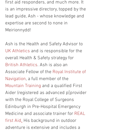
first aid responders, and much more. It 
is an impressive directory, topped by the 
lead guide, Ash - whose knowledge and 
expertise are second to none in 
Meirionnydd! 
Ash is the Health and Safety Advisor to 
UK Athletics
 and is responsible for the 
overall Health & Safety strategy for 
British Athletics
. Ash is also an 
Associate Fellow of the 
Royal Institute of 
Navigation
, a full member of the 
Mountain Training
 and a qualified First 
Aider (registered as advanced p[provider 
with the Royal College of Surgeons 
Edinburgh in Pre-Hospital Emergency 
Medicine and associate trainer for 
REAL 
first Aid
.
 His background in outdoor 
adventure is extensive and includes a 