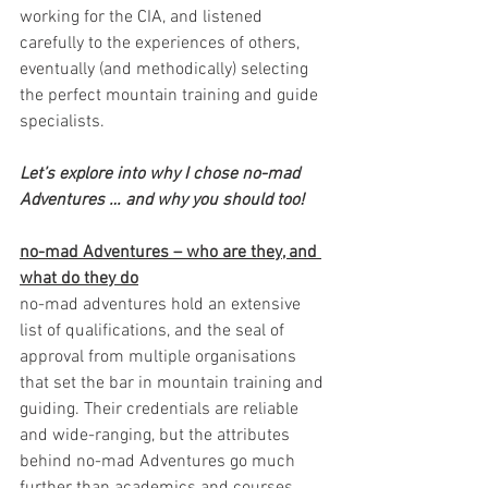
working for the CIA, and listened 
carefully to the experiences of others, 
eventually (and methodically) selecting 
the perfect mountain training and guide 
specialists. 
Let’s explore into why I chose no-mad 
Adventures … and why you should too!
no-mad Adventures – who are they, and 
what do they do
no-mad adventures hold an extensive 
list of qualifications, and the seal of 
approval from multiple organisations 
that set the bar in mountain training and 
guiding. Their credentials are reliable 
and wide-ranging, but the attributes 
behind no-mad Adventures go much 