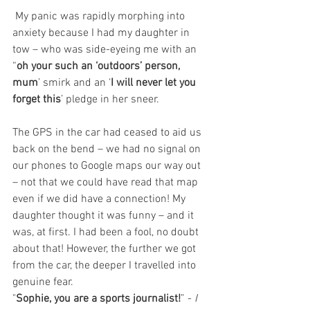
 My panic was rapidly morphing into 
anxiety because I had my daughter in 
tow – who was side-eyeing me with an 
“
oh your such an ‘outdoors’ person, 
mum
’ smirk and an ‘
I will never let you 
forget this
’ pledge in her sneer.
The GPS in the car had ceased to aid us 
back on the bend – we had no signal on 
our phones to Google maps our way out 
– not that we could have read that map 
even if we did have a connection! My 
daughter thought it was funny – and it 
was, at first. I had been a fool, no doubt 
about that! However, the further we got 
from the car, the deeper I travelled into 
genuine fear.
"
Sophie, you are a sports journalist!
” - 
I 