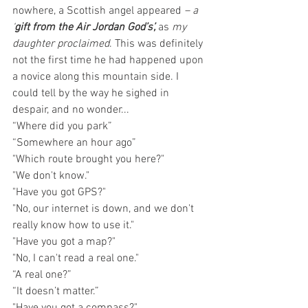
nowhere, a Scottish angel appeared 
– a 
‘
gift from the Air Jordan God’s’, 
as 
my 
daughter proclaimed
. This was definitely 
not the first time he had happened upon 
a novice along this mountain side. I 
could tell by the way he sighed in 
despair, and no wonder...
“Where did you park”
“Somewhere an hour ago”
"Which route brought you here?"
"We don't know."
"Have you got GPS?"
"No, our internet is down, and we don't 
really know how to use it."
"Have you got a map?" 
"No, I can't read a real one."
“A real one?”
“It doesn’t matter.”