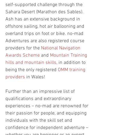
self-supported challenge through the 
Sahara Desert (Marathon des Sables). 
Ash has an extensive background in 
offshore sailing, hot air ballooning and 
overland trips on foot or bike. no-mad 
Adventures are also registered course 
providers for the 
National Navigation 
Awards Scheme
 and 
Mountain Training 
hills and mountain skills,
 in addition to 
being the only registered 
OMM training 
providers
 in Wales!
Further than an impressive list of 
qualifications and extraordinary 
experiences – no-mad are renowned for 
their passion for people, and equipping 
individuals with the skill set and 
confidence for independent adventure – 