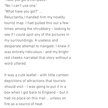
"Have you got a compass?"
"No, I can't use one."
"What have you got?" …
Reluctantly, I handed him my novelty 
tourist map. I had pulled this out a few 
times among the shrubbery – looking to 
see if I could spot any of the pictures in 
my surroundings. A useless and 
desperate attempt to navigate. I knew it 
was entirely ridiculous - and my bright 
red cheeks narrated that story without a 
word uttered. 
It was a cute leaflet - with little cartoon 
depictions of attractions that tourists 
should visit - I was going to put it in a 
box when I got back to England – but it 
had no place on this trail … unless on 
fire as a source of heat. 