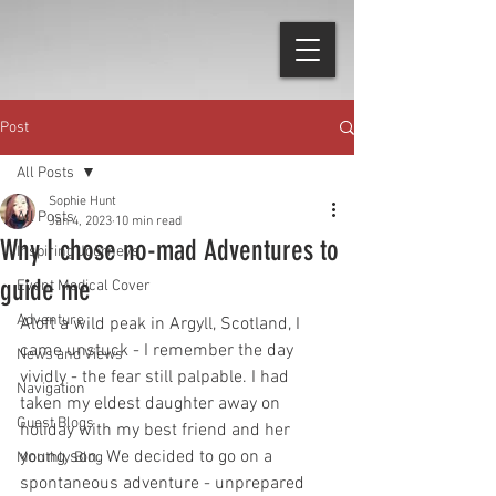
Post
All Posts
Sophie Hunt
All Posts
Jan 4, 2023
10 min read
Why I chose no-mad Adventures to
Inspiring Journeys
guide me
Event Medical Cover
Adventure
Aloft a wild peak in Argyll, Scotland, I 
came unstuck - I remember the day 
News and Views
vividly - the fear still palpable. I had 
Navigation
taken my eldest daughter away on 
Guest Blogs
holiday with my best friend and her 
young son. We decided to go on a 
Monthly Blog
spontaneous adventure - unprepared 