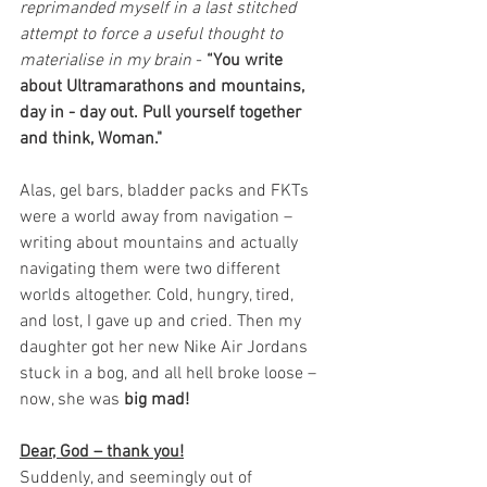
reprimanded myself in a last stitched 
attempt to force a useful thought to 
materialise in my brain
 - 
“You write 
about Ultramarathons and mountains, 
day in - day out. Pull yourself together 
and think, Woman." 
Alas, gel bars, bladder packs and FKTs 
were a world away from navigation – 
writing about mountains and actually 
navigating them were two different 
worlds altogether. Cold, hungry, tired, 
and lost, I gave up and cried. Then my 
daughter got her new Nike Air Jordans 
stuck in a bog, and all hell broke loose – 
now, she was 
big mad!
Dear, God – thank you!
Suddenly, and seemingly out of 