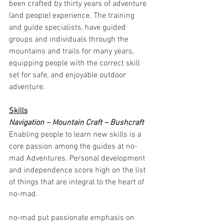
been crafted by thirty years of adventure 
(and people) experience. The training 
and guide specialists, have guided 
groups and individuals through the 
mountains and trails for many years, 
equipping people with the correct skill 
set for safe, and enjoyable outdoor 
adventure. 
Skills
Navigation – Mountain Craft – Bushcraft 
Enabling people to learn new skills is a 
core passion among the guides at no-
mad Adventures. Personal development 
and independence score high on the list 
of things that are integral to the heart of 
no-mad.
no-mad put passionate emphasis on 