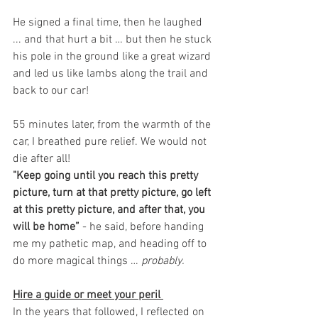
He signed a final time, then he laughed 
... and that hurt a bit … but then he stuck 
his pole in the ground like a great wizard 
and led us like lambs along the trail and 
back to our car!
55 minutes later, from the warmth of the 
car, I breathed pure relief. We would not 
die after all! 
"Keep going until you reach this pretty 
picture, turn at that pretty picture, go left 
at this pretty picture, and after that, you 
will be home”
 - he said, before handing 
me my pathetic map, and heading off to 
do more magical things … 
probably.
Hire a guide or meet your peril 
In the years that followed, I reflected on 