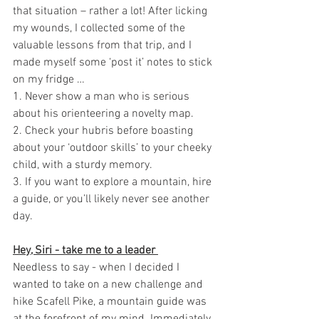
that situation – rather a lot! After licking 
my wounds, I collected some of the 
valuable lessons from that trip, and I 
made myself some ‘post it’ notes to stick 
on my fridge …
1. Never show a man who is serious 
about his orienteering a novelty map. 
2. Check your hubris before boasting 
about your ‘outdoor skills’ to your cheeky 
child, with a sturdy memory. 
3. If you want to explore a mountain, hire 
a guide, or you’ll likely never see another 
day. 
Hey, Siri - take me to a leader 
Needless to say - when I decided I 
wanted to take on a new challenge and 
hike Scafell Pike, a mountain guide was 