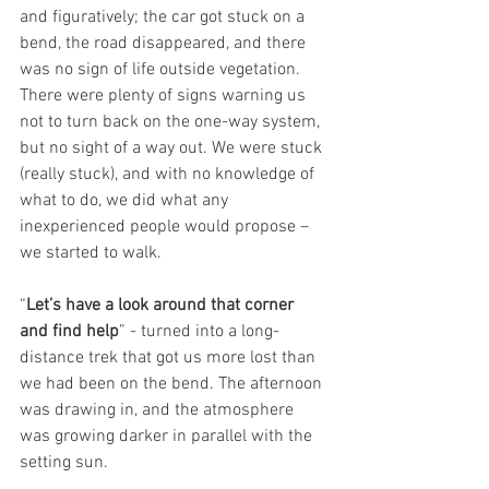
and figuratively; the car got stuck on a 
bend, the road disappeared, and there 
was no sign of life outside vegetation. 
There were plenty of signs warning us 
not to turn back on the one-way system, 
but no sight of a way out. We were stuck 
(really stuck), and with no knowledge of 
what to do, we did what any 
inexperienced people would propose – 
we started to walk. 
“
Let’s have a look around that corner 
and find help
” - turned into a long-
distance trek that got us more lost than 
we had been on the bend. The afternoon 
was drawing in, and the atmosphere 
was growing darker in parallel with the 
setting sun.