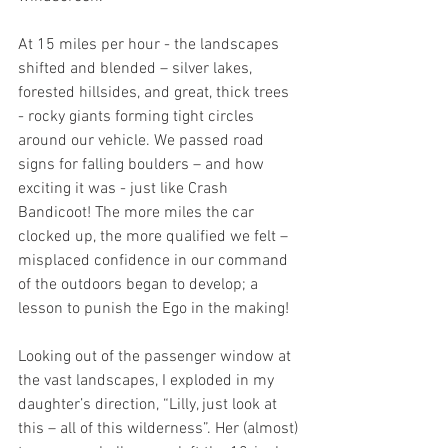
At 15 miles per hour - the landscapes 
shifted and blended – silver lakes, 
forested hillsides, and great, thick trees 
- rocky giants forming tight circles 
around our vehicle. We passed road 
signs for falling boulders – and how 
exciting it was - just like Crash 
Bandicoot! The more miles the car 
clocked up, the more qualified we felt – 
misplaced confidence in our command 
of the outdoors began to develop; a 
lesson to punish the Ego in the making!
Looking out of the passenger window at 
the vast landscapes, I exploded in my 
daughter’s direction, “Lilly, just look at 
this – all of this wilderness”. Her (almost) 