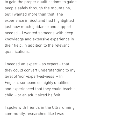
to gain the proper qualifications to guide 
people safely through the mountains, 
but I wanted more than that. The 
experience in Scotland had highlighted 
just how much guidance and support I 
needed – I wanted someone with deep 
knowledge and extensive experience in 
their field, in addition to the relevant 
qualifications. 
I needed an expert – so expert – that 
they could convert understanding to my 
level of ‘non-expert-ed-ness’ – In 
English; someone so highly qualified 
and experienced that they could teach a 
child – or an adult sized halfwit. 
I spoke with friends in the Ultrarunning 
community, researched like I was 