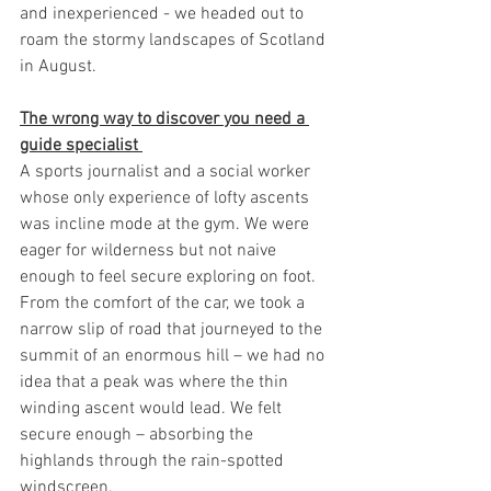
and inexperienced - we headed out to 
roam the stormy landscapes of Scotland 
in August.
The wrong way to discover you need a 
guide specialist 
A sports journalist and a social worker 
whose only experience of lofty ascents 
was incline mode at the gym. We were 
eager for wilderness but not naive 
enough to feel secure exploring on foot. 
From the comfort of the car, we took a 
narrow slip of road that journeyed to the 
summit of an enormous hill – we had no 
idea that a peak was where the thin 
winding ascent would lead. We felt 
secure enough – absorbing the 
highlands through the rain-spotted 
windscreen. 