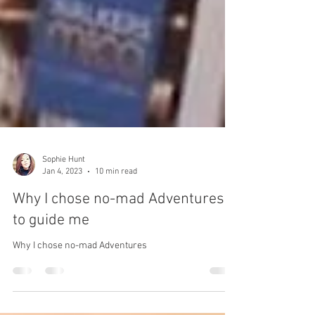
Sophie Hunt
Jan 4, 2023
10 min read
Why I chose no-mad Adventures
to guide me
Why I chose no-mad Adventures