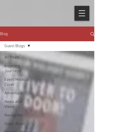
Blog
Guest Blogs
All Posts
Inspiring
Journeys
Event Medical
Cover
Adventure
News and
Views
Navigation
Guest Blogs