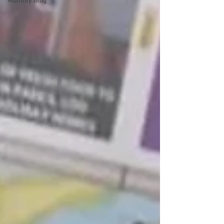
Monthly Blog