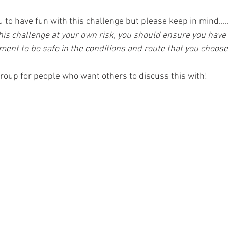
to have fun with this challenge but please keep in mind....
is challenge at your own risk, you should ensure you have t
ent to be safe in the conditions and route that you choose
roup for people who want others to discuss this with!