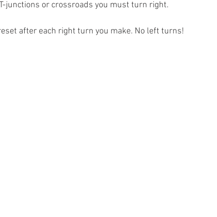
 T-junctions or crossroads you must turn right.
reset after each right turn you make. No left turns!