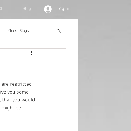
Log In
CT
Blog
Guest Blogs
are restricted 
give you some 
 that you would 
t might be 