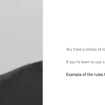
You have a choice of t
If you're keen to use 
Example of the rules 