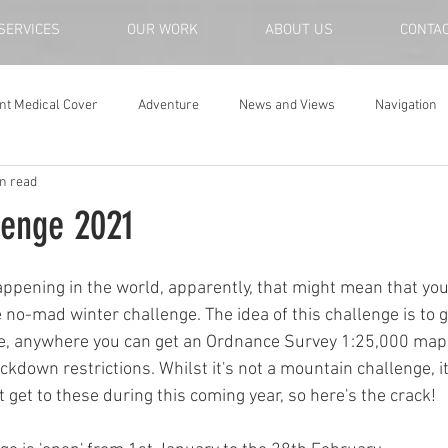
SERVICES
OUR WORK
ABOUT US
CONTA
nt Medical Cover
Adventure
News and Views
Navigation
n read
lenge 2021
ppening in the world, apparently, that might mean that you 
e no-mad winter challenge. The idea of this challenge is to 
te, anywhere you can get an Ordnance Survey 1:25,000 map,
ckdown restrictions. Whilst it's not a mountain challenge, i
t get to these during this coming year, so here's the crack!