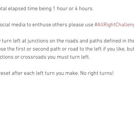
otal elapsed time being 1 hour or 4 hours.
social media to enthuse others please use 
#AllRightChallen
 turn left at junctions on the roads and paths defined in the
e the first or second path or road to the left if you like, b
nctions or crossroads you must turn left.
reset after each left turn you make. No right turns!