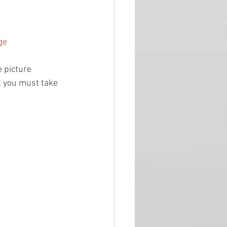
ge
 picture 
ut you must take 