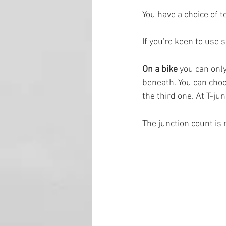
You have a choice of t
If you're keen to use 
On a bike 
you can only
beneath. You can choos
the third one. At T-ju
The junction count is 