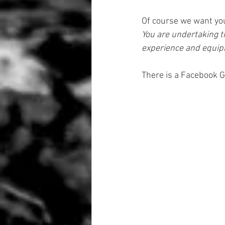
Of course we want you 
You are undertaking th
experience and equipm
There is a Facebook G