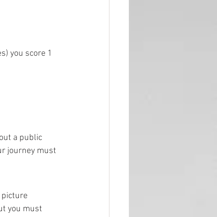
es) you score 1 
out a public 
our journey must 
 picture 
but you must 