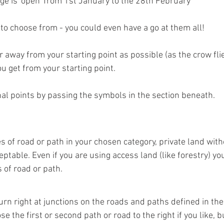
ge is 'open' from 1st January to the 28th February
 to choose from - you could even have a go at them all!
ar away from your starting point as possible (as the crow fli
u get from your starting point. 
nal points by passing the symbols in the section beneath.
 of road or path in your chosen category, private land with
ceptable. Even if you are using access land (like forestry) y
 of road or path.
urn right at junctions on the roads and paths defined in the
e the first or second path or road to the right if you like, 