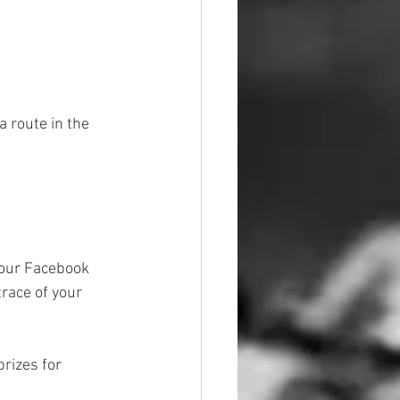
a route in the 
 our Facebook 
race of your 
rizes for 