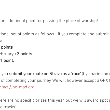
an additional point for passing the place of worship!
tional set of points as follows - if you complete and submit 
ws:
 points
ebruary 
+3 points
+1 point.
 you 
submit your route on Strava as a 'race'
 (by sharing on
 of completing your journey. We will however accept a GPX t
ntact@no-mad.org
ere are no specific prizes this year, but we will award spot p
e tracks!