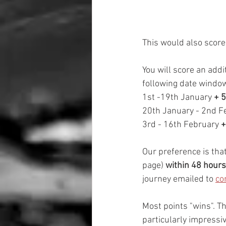
This would also score 
You will score an addi
following date windo
1st -19th January 
+ 5
20th January - 2nd F
3rd - 16th February
 
Our preference is that
page) 
within 48 hours
journey emailed to 
co
Most points "wins". Th
particularly impressiv