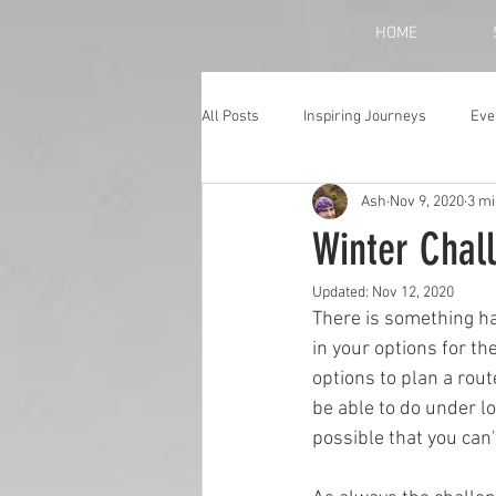
HOME
All Posts
Inspiring Journeys
Eve
Ash
Nov 9, 2020
3 mi
Monthly Blog
Winter Chal
Updated:
Nov 12, 2020
There is something ha
in your options for th
options to plan a rou
be able to do under lo
possible that you can'