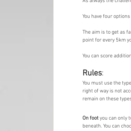
As always the challen
You have four options
The aim is to get as f
point for every 5km yo
You can score additio
Rules
:
You must use the types
right of way is not ac
remain on these types
On foot 
you can only t
beneath. You can choos