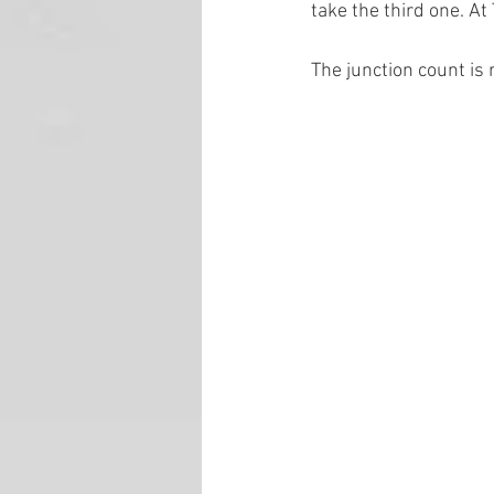
take the third one. At
The junction count is 