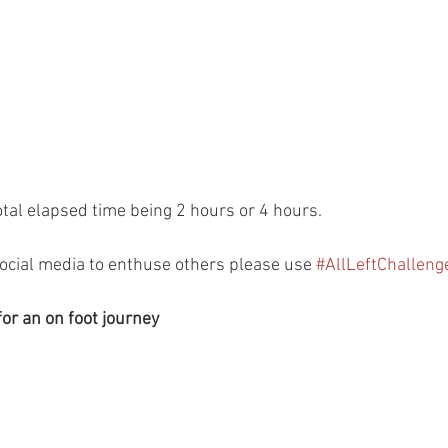
otal elapsed time being 2 hours or 4 hours.
social media to enthuse others please use 
#AllLeftChalleng
for an on foot journey