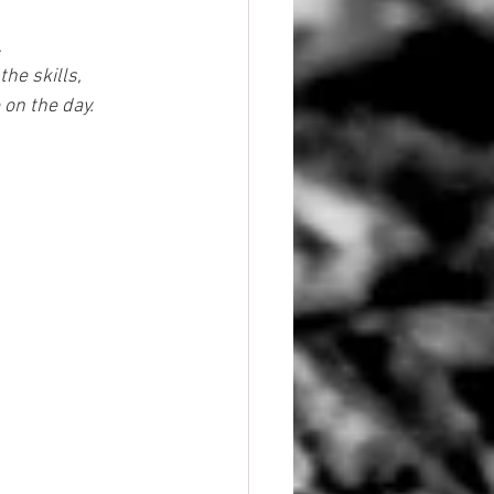
.
he skills, 
 on the day.