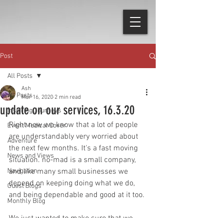
Post
All Posts
Ash
All Posts
Mar 16, 2020
2 min read
update on our services, 16.3.20
Inspiring Journeys
Right now we know that a lot of people 
Event Medical Cover
are understandably very worried about 
Adventure
the next few months. It's a fast moving 
News and Views
situation. no-mad is a small company, 
Navigation
and like many small businesses we 
depend on keeping doing what we do, 
Guest Blogs
and being dependable and good at it too.
Monthly Blog