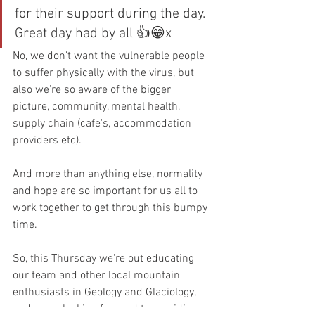
for their support during the day. 
Great day had by all 👍😁x
No, we don't want the vulnerable people 
to suffer physically with the virus, but 
also we're so aware of the bigger 
picture, community, mental health, 
supply chain (cafe's, accommodation 
providers etc).
And more than anything else, normality 
and hope are so important for us all to 
work together to get through this bumpy 
time.
So, this Thursday we're out educating 
our team and other local mountain 
enthusiasts in Geology and Glaciology, 
and we're looking forward to providing 