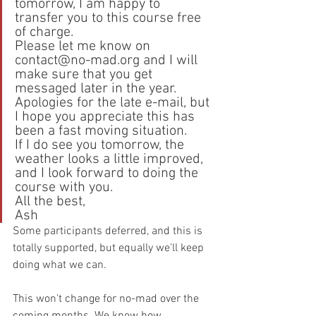
tomorrow, I am happy to 
transfer you to this course free 
of charge.
Please let me know on 
contact@no-mad.org and I will 
make sure that you get 
messaged later in the year.
Apologies for the late e-mail, but 
I hope you appreciate this has 
been a fast moving situation.
If I do see you tomorrow, the 
weather looks a little improved, 
and I look forward to doing the 
course with you.
All the best,
Ash
Some participants deferred, and this is 
totally supported, but equally we'll keep 
doing what we can.
This won't change for no-mad over the 
coming months. We know how 