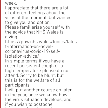
week.
I appreciate that there are a lot 
of different feelings about the 
virus at the moment, but wanted 
to give you and option.
Please familiarise yourself with 
the advice that NHS Wales is 
giving - 
https://phw.nhs.wales/topics/lates
t-information-on-novel-
coronavirus-covid-19/self-
isolation-advice/
In simple terms if you have a 
recent persistent cough or a 
high temperature please do not 
attend. Sorry to be blunt, but 
this is for the welfare of all 
participants.
I will put another course on later 
in the year, once we know how 
the virus situation develops, and 
if you wish to postpone 