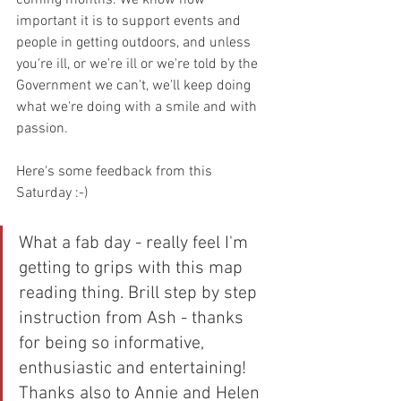
important it is to support events and 
people in getting outdoors, and unless 
you're ill, or we're ill or we're told by the 
Government we can't, we'll keep doing 
what we're doing with a smile and with 
passion.
Here's some feedback from this 
Saturday :-)
What a fab day - really feel I'm 
getting to grips with this map 
reading thing. Brill step by step 
instruction from Ash - thanks 
for being so informative, 
enthusiastic and entertaining! 
Thanks also to Annie and Helen 