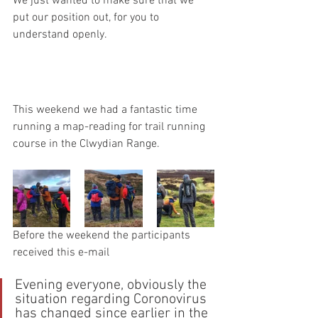
We just wanted to make sure that we 
put our position out, for you to 
understand openly.
This weekend we had a fantastic time 
running a map-reading for trail running 
course in the Clwydian Range.
Before the weekend the participants 
received this e-mail
Evening everyone, obviously the 
situation regarding Coronovirus 
has changed since earlier in the 