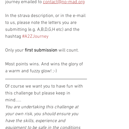
journey emailed to 
contact@no-mad.org
In the strava description, or in the e-mail 
to us, please note the letters you are 
submitting (e.g. A,B,D,G,H etc) and the 
hashtag 
#A2ZJourney
Only your 
first submission
 will count.
Most points wins. And wins the glory of 
a warm and fuzzy glow! ;-)
Of course we want you to have fun with 
this challenge but please keep in 
mind.....
You are undertaking this challenge at 
your own risk, you should ensure you 
have the skills, experience and 
equipment to be safe in the conditions 