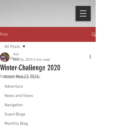
Post
All Posts
Ash
All Posts
Nov 26, 2019
2 min read
Winter Challenge 2020
Inspiring Journeys
Updated:
Nov 27, 2019
Event Medical Cover
Adventure
News and Views
Navigation
Guest Blogs
Monthly Blog