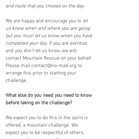
and route that you choose on the day.
We are happy and encourage you to 
let 
us know when and where you are going 
but you must let us know when you have 
completed your day
. If you are overdue, 
and you don't let us know, we will 
contact Mountain Rescue on your behalf. 
Please mail contact@no-mad.org to 
arrange this prior to starting your 
challenge.
What else do you need you need to know 
before taking on the challenge?
We expect you to do this in the spirit is 
offered, a mountain challenge. We 
expect you to be respectful of others, 