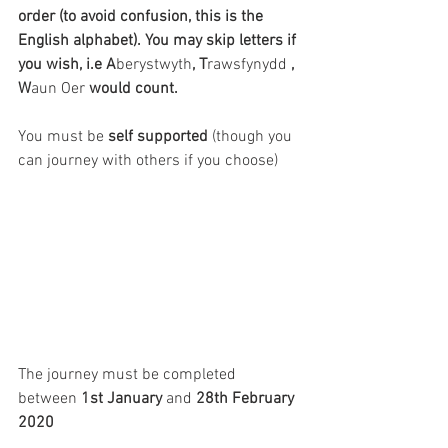
order (to avoid confusion, this is the 
English alphabet). You may skip letters if 
you wish, i.e A
berystwyth
, T
rawsfynydd
 , 
W
aun Oer
 would count.
You must be 
self supported
 (though you 
can journey with others if you choose)
The journey must be completed 
between 
1st January
 and 
28th February 
2020