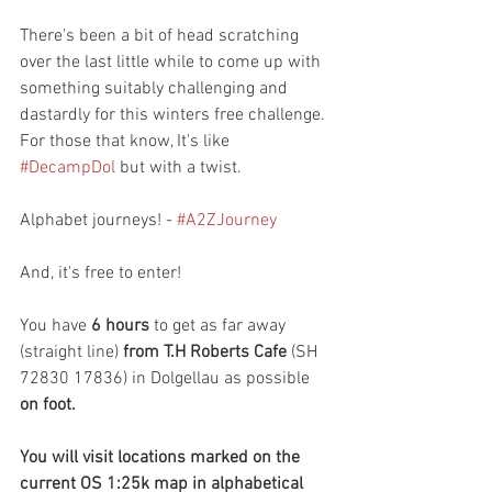
There's been a bit of head scratching 
over the last little while to come up with 
something suitably challenging and 
dastardly for this winters free challenge. 
For those that know, It's like 
#DecampDol
 but with a twist.
Alphabet journeys! - 
#A2ZJourney
And, it's free to enter!
You have 
6 hours
 to get as far away 
(straight line) 
from T.H Roberts Cafe
 (SH 
72830 17836) in Dolgellau as possible 
on foot.
You will visit locations marked on the 
current OS 1:25k map in alphabetical 