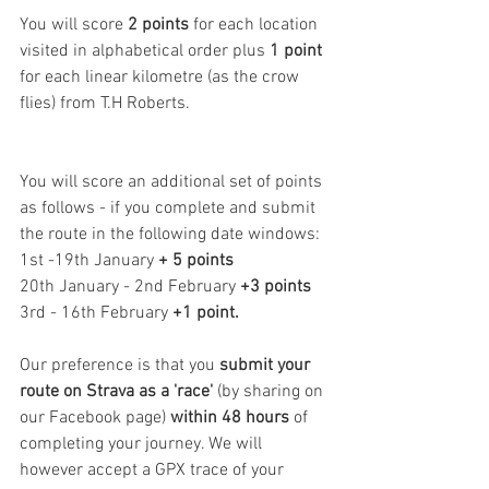
You will score 
2 points
 for each location 
visited in alphabetical order plus 
1 point
for each linear kilometre (as the crow 
flies) from T.H Roberts.
You will score an additional set of points 
as follows - if you complete and submit 
the route in the following date windows:
1st -19th January 
+ 5 points
20th January - 2nd February 
+3 points
3rd - 16th February
 +1 point.
Our preference is that you 
submit your 
route on Strava as a 'race'
 (by sharing on 
our Facebook page) 
within 48 hours
 of 
completing your journey. We will 
however accept a GPX trace of your 