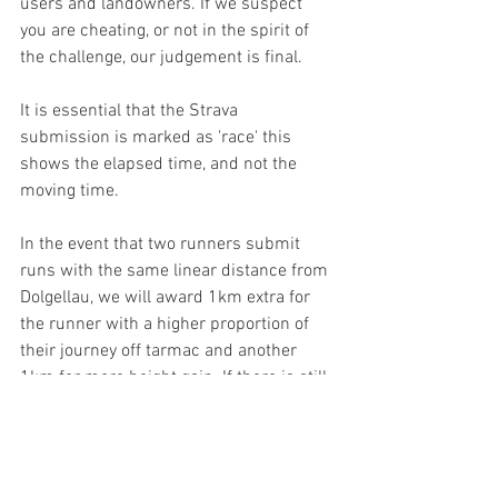
users and landowners. If we suspect 
you are cheating, or not in the spirit of 
the challenge, our judgement is final.
It is essential that the Strava 
submission is marked as 'race' this 
shows the elapsed time, and not the 
moving time.
In the event that two runners submit 
runs with the same linear distance from 
Dolgellau, we will award 1km extra for 
the runner with a higher proportion of 
their journey off tarmac and another 
1km for more height gain. If there is still 
a tie, we will organise something!
Useful information
TH Roberts - 01341 423552