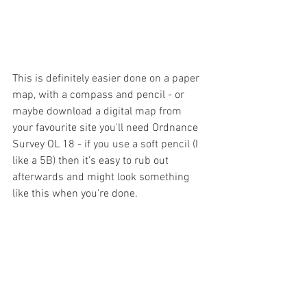
This is definitely easier done on a paper 
map, with a compass and pencil - or 
maybe download a digital map from 
your favourite site you'll need Ordnance 
Survey OL 18 - if you use a soft pencil (I 
like a 5B) then it's easy to rub out 
afterwards and might look something 
like this when you're done.