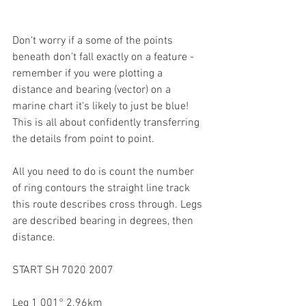
Don't worry if a some of the points 
beneath don't fall exactly on a feature - 
remember if you were plotting a 
distance and bearing (vector) on a 
marine chart it's likely to just be blue! 
This is all about confidently transferring 
the details from point to point.
All you need to do is count the number 
of ring contours the straight line track 
this route describes cross through. Legs 
are described bearing in degrees, then 
distance.
START SH 7020 2007
Leg 1 001° 2.96km