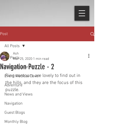
Post
All Posts
Ash
All Posts
Mar 25, 2020
1 min read
Navigation Puzzle - 2
Inspiring Journeys
Ring contours are lovely to find out in 
Event Medical Cover
the hills, and they are the focus of this 
Adventure
puzzle.
News and Views
Navigation
Guest Blogs
Monthly Blog