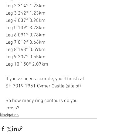
Leg 2 314° 1.23km
Leg 3 242° 1.23km
Leg 4 037° 0.98km
Leg 5 139° 3.28km
Leg 6 091° 0.78km
Leg 7 019° 0.66km
Leg 8 143° 0.59km
Leg 9 207° 0.55km
Leg 10 150° 2.07km
If you've been accurate, you'll finish at 
SH 7319 1951 Cymer Castle (site of)
So how many ring contours do you 
cross?
Navigation