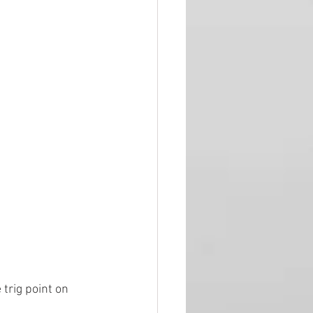
 trig point on 