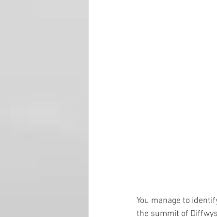
You manage to identify 
the summit of Diffwys