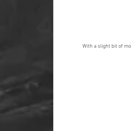
With a slight bit of m