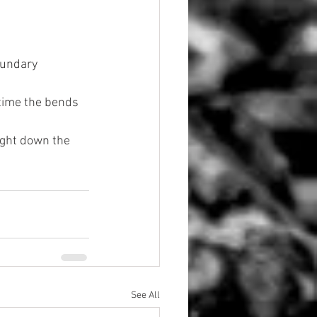
oundary 
time the bends 
ight down the 
See All