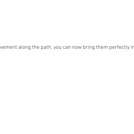
ovement along the path, you can now bring them perfectly in