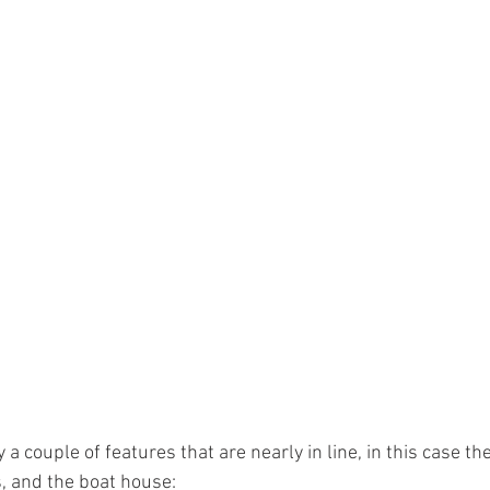
a couple of features that are nearly in line, in this case the
, and the boat house: