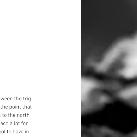
tween the trig 
the point that 
 to the north 
ch a lot for 
ol to have in 