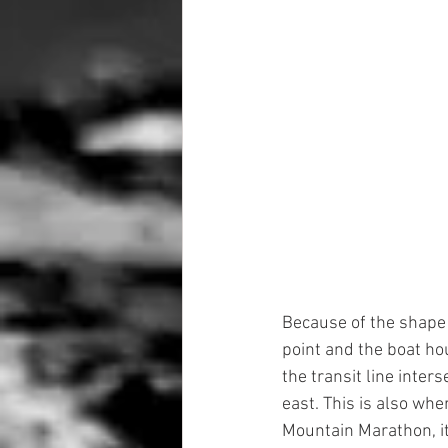
Because of the shape o
point and the boat hou
the transit line inter
east. This is also whe
Mountain Marathon, it i