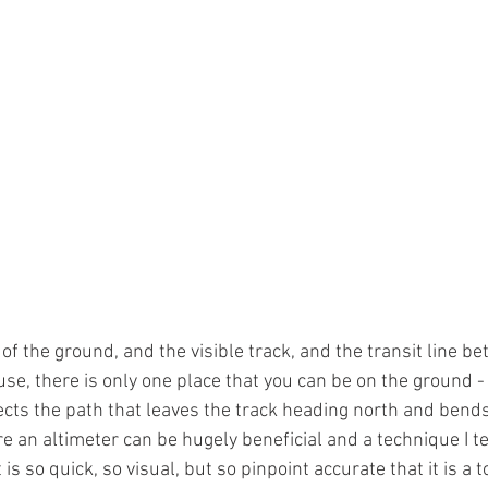
f the ground, and the visible track, and the transit line be
se, there is only one place that you can be on the ground - 
sects the path that leaves the track heading north and bends
re an altimeter can be hugely beneficial and a technique I tea
s so quick, so visual, but so pinpoint accurate that it is a to