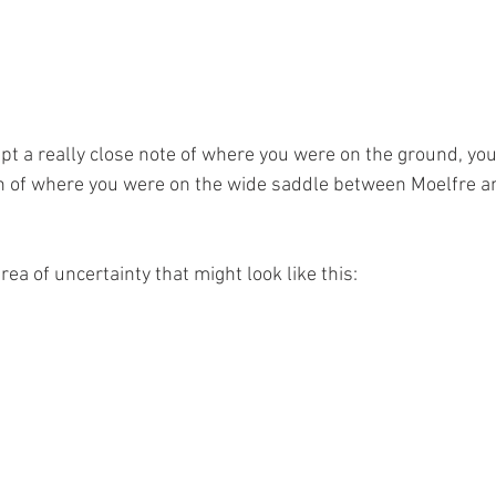
pt a really close note of where you were on the ground, yo
ain of where you were on the wide saddle between Moelfre a
ea of uncertainty that might look like this: