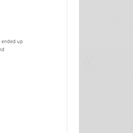
u ended up 
nd 