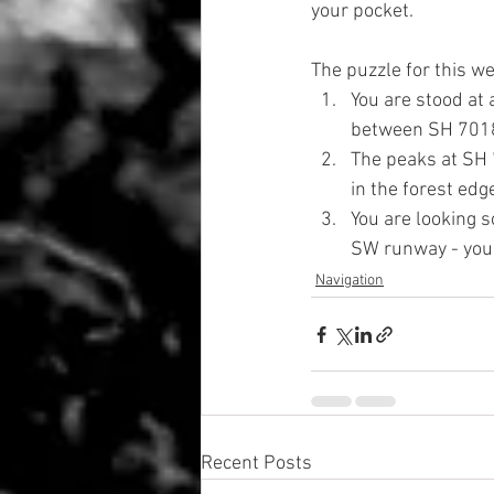
your pocket.
The puzzle for this we
You are stood at 
between SH 701
The peaks at SH 
in the forest ed
You are looking 
SW runway - your
Navigation
Recent Posts