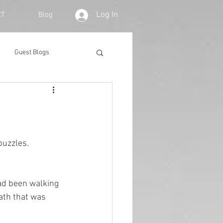
Log In
CT
Blog
Guest Blogs
puzzles. 
had been walking 
ath that was 