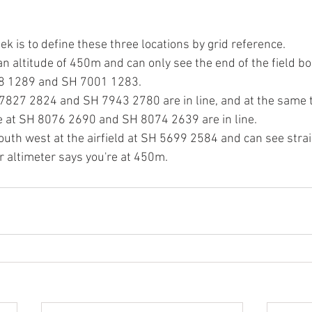
ek is to define these three locations by grid reference.
an altitude of 450m and can only see the end of the field b
8 1289 and SH 7001 1283.
7827 2824 and SH 7943 2780 are in line, and at the same 
ge at SH 8076 2690 and SH 8074 2639 are in line.
south west at the airfield at SH 5699 2584 and can see stra
 altimeter says you're at 450m.