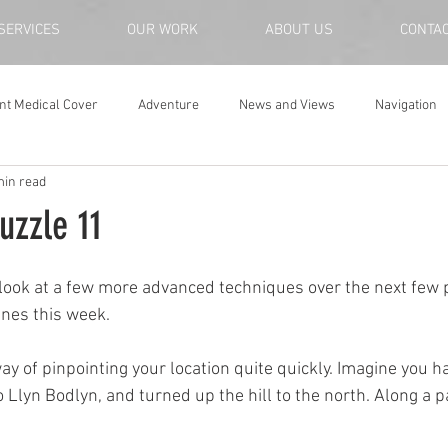
SERVICES
OUR WORK
ABOUT US
CONTA
nt Medical Cover
Adventure
News and Views
Navigation
min read
uzzle 11
 look at a few more advanced techniques over the next few 
lines this week.
way of pinpointing your location quite quickly. Imagine you 
o Llyn Bodlyn, and turned up the hill to the north. Along a p