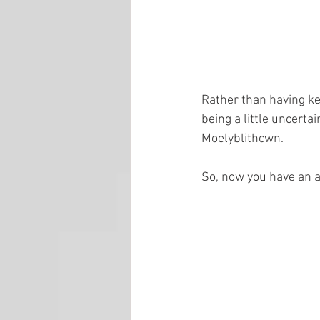
Rather than having ke
being a little uncert
Moelyblithcwn.
So, now you have an ar