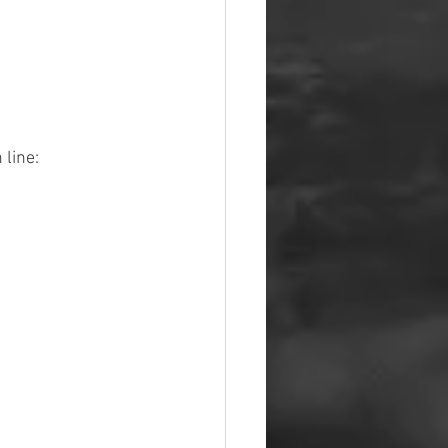
 line: