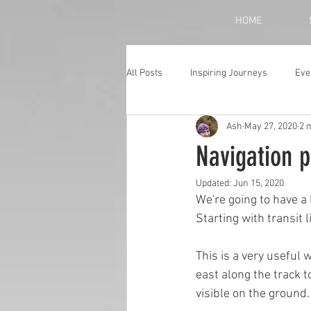
HOME
All Posts
Inspiring Journeys
Eve
Ash
May 27, 2020
2 
Monthly Blog
Navigation p
Updated:
Jun 15, 2020
We're going to have a
Starting with transit 
This is a very useful 
east along the track t
visible on the ground.