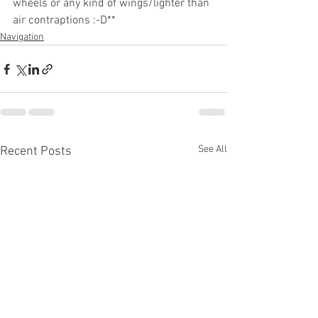
wheels or any kind of wings/lighter than 
air contraptions :-D**
Navigation
See All
Recent Posts