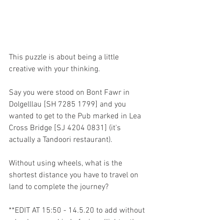
This puzzle is about being a little 
creative with your thinking.
Say you were stood on Bont Fawr in 
Dolgelllau [SH 7285 1799] and you 
wanted to get to the Pub marked in Lea 
Cross Bridge [SJ 4204 0831] (it's 
actually a Tandoori restaurant).
Without using wheels, what is the 
shortest distance you have to travel on 
land to complete the journey?
**EDIT AT 15:50 - 14.5.20 to add without 