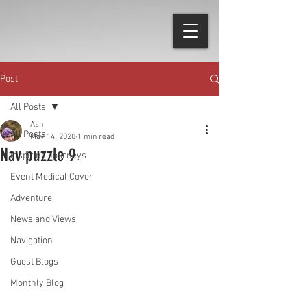
Post
All Posts
Ash
All Posts
May 14, 2020
1 min read
Nav puzzle 9
Inspiring Journeys
Event Medical Cover
Adventure
News and Views
Navigation
Guest Blogs
Monthly Blog