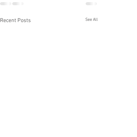
See All
Recent Posts