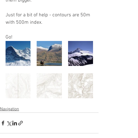
them bigger.
Just for a bit of help - contours are 50m 
with 500m index.
Go!
Navigation