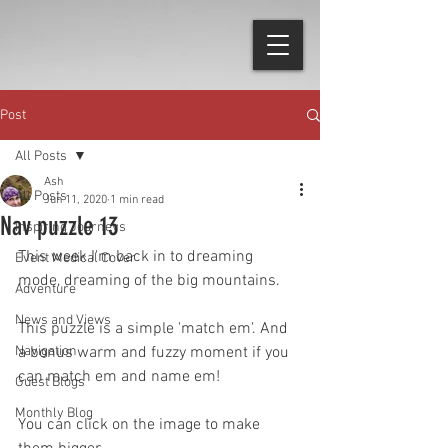
Post
All Posts
Ash
All Posts
Jun 11, 2020
1 min read
Nav puzzle 13
Inspiring Journeys
This week I'm back in to dreaming 
Event Medical Cover
mode, dreaming of the big mountains. 
Adventure
News and Views
This puzzle is a simple 'match em'. And 
Navigation
a bonus warm and fuzzy moment if you 
can match em and name em!
Guest Blogs
Monthly Blog
You can click on the image to make 