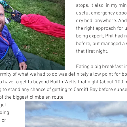
stops. It also, in my min
useful emergency oppor
dry bed, anywhere. And,
the right approach for u
being expert, Phil had n
before, but managed a s
that first night. 
Eating a big breakfast 
mity of what we had to do was definitely a low point for bo
 have to get to beyond Builth Wells that night (about 100 
 to stand any chance of getting to Cardiff Bay before sunset
of the biggest climbs en route.
get 
ding 
 or 