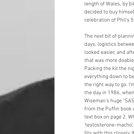
length of Wales, by bi
decided to buy himself
celebration of Phil's 5
The next bit of plann
days, logistics betwee
looked easier, and aft
that was more doable 
Packing the kit the nig
everything down to bei
the right way to go. I
the day in 1986, when 
Wiseman's huge "SAS
from the Puffin book 
text box on page 2. Wh
'testosterone-macho', 
fits with this closely. 