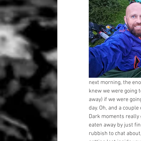
next morning, the enor
knew we were going to
away) if we were going
day. Oh, and a couple 
Dark moments really 
eaten away by just fin
rubbish to chat about,