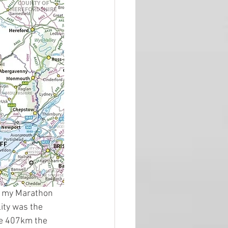
th my Marathon 
lity was the 
he 407km the 