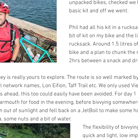
unpacked bikes, checked we 
basic kit and off we went.
Phil had all his kit in a rucksa
bit of kit on my bike and the li
rucksack. Around 1.5 litres o
bike and a plan to chunk the 
2hrs between a snack and dr
ney is really yours to explore. The route is so well marked by
al network names, Lon Eifion, Taff Trail etc. We only used V
s ahead, this too could easily have been avoided. For day 1
rmouth for food in the evening, before bivvying somewhere
n out of sunlight and fell back on a JetBoil to make some ho
a, some nuts and a bit of water.
The flexibility of bivvyi
quick and light, low imp