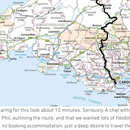
aring for this took about 10 minutes. Seriously. A chat wi
Phil, outlining the route, and that we wanted lots of flexibi
an, no booking accommodation, just a deep desire to travel t