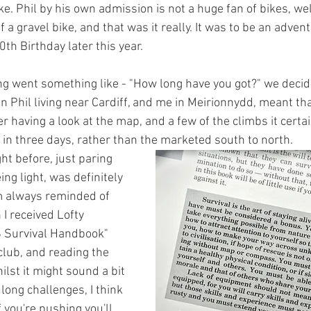
ke. Phil by his own admission is not a huge fan of bikes, wel
 a gravel bike, and that was it really. It was to be an adven
0th Birthday later this year.
ing went something like - "How long have you got?" we decid
n Phil living near Cardiff, and me in Meirionnydd, meant tha
er having a look at the map, and a few of the climbs it certa
in three days, rather than the marketed south to north.
ht before, just paring 
ng light, was definitely 
'm always reminded of 
I received Lofty 
 Survival Handbook" 
club, and reading the 
ilst it might sound a bit 
long challenges, I think 
If you're pushing you'll 