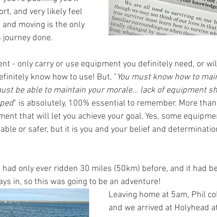
rt, and very likely feel 
, and moving is the only 
 journey done. 
t - only carry or use equipment you definitely need, or will
finitely know how to use! But, "
You must know how to main
 must be able to maintain your morale... lack of equipment 
pped
" is absolutely, 100% essential to remember. More than t
ment that will let you achieve your goal. Yes, some equipmen
ble or safer, but it is you and your belief and determination
l had only ever ridden 30 miles (50km) before, and it had b
days in, so this was going to be an adventure!
Leaving home at 5am, Phil col
and we arrived at Holyhead at