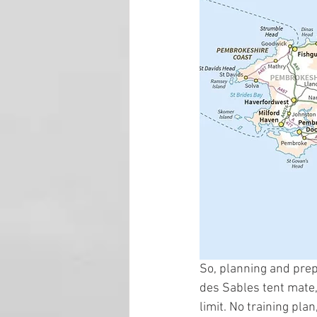
So, planning and prep
des Sables tent mate, 
limit. No training pl