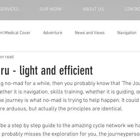
SERVICES
OUR WORK
ABOUT US
CONTA
nt Medical Cover
Adventure
News and Views
Navigation
in read
u - light and efficient
ng no-mad for a while, then you probably know that 'The Jour
ther it is navigation, skills training, whether it is guiding, o
he journey is what no-mad is trying to help happen. It could
e arduous, but actually the principles are identical.
y be a step by step guide to the amazing cycle network we ha
at probably misses the exploration for you, the journeyperso