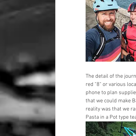
The detail of the jour
red "8" or various loc
phone to plan supplie
that we could make Ba
reality was that we ra
Pasta in a Pot type te