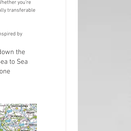
Whether you're 
lly transferable 
nspired by 
ea to Sea 
yone 