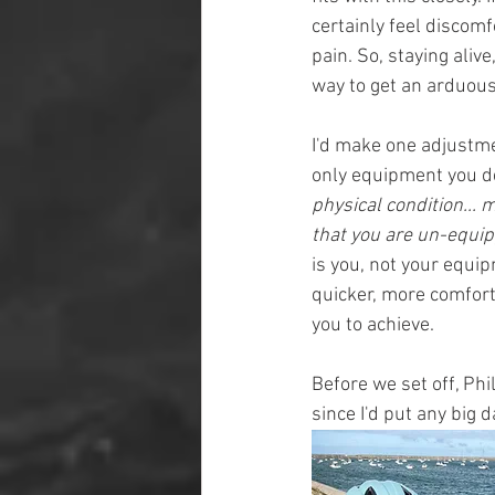
certainly feel discomfo
pain. So, staying alive
way to get an arduous
I'd make one adjustmen
only equipment you de
physical condition...
that you are un-equi
is you, not your equip
quicker, more comforta
you to achieve.
Before we set off, Phi
since I'd put any big 