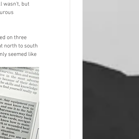
l wasn't, but 
turous 
ed on three 
t north to south 
inly seemed like 