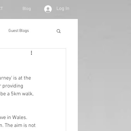
Log In
CT
Blog
Guest Blogs
ney' is at the 
r providing 
 be a 5km walk, 
ve in Wales. 
n. The aim is not 