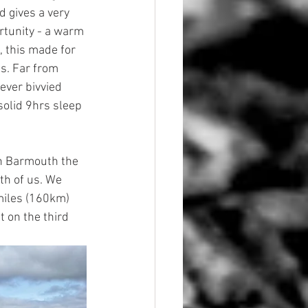
d gives a very 
tunity - a warm 
 this made for 
s. Far from 
ever bivvied 
olid 9hrs sleep 
in Barmouth the 
th of us. We 
miles (160km) 
 on the third 