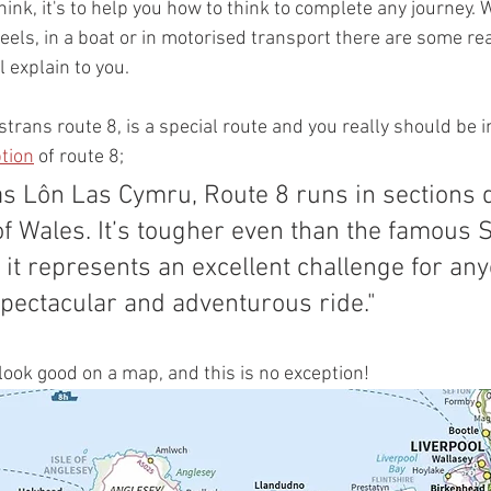
hink, it's to help you how to think to complete any journey. 
els, in a boat or in motorised transport there are some rea
ll explain to you.
rans route 8, is a special route and you really should be i
tion
 of route 8;
f Wales. It’s tougher even than the famous S
 it represents an excellent challenge for an
spectacular and adventurous ride."
look good on a map, and this is no exception!