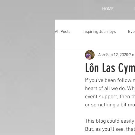
HOME
All Posts
Inspiring Journeys
Eve
Ash
Sep 12, 2020
7 m
Monthly Blog
Lôn Las Cymr
If you've been followi
heart of all we do. Whe
event support, then t
or something a bit mor
This blog could easil
But, as you'll see, th