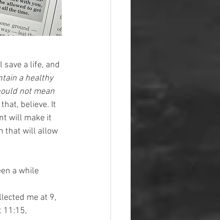
 save a life, and 
tain a healthy 
should not mean 
hat, believe. It 
t will make it 
 that will allow 
een a while 
lected me at 9, 
 11:15, 