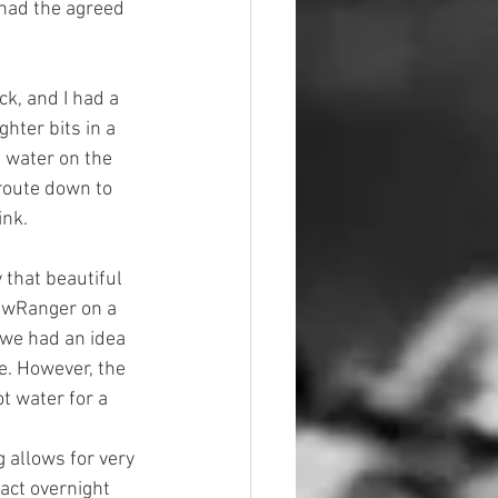
had the agreed 
ck, and I had a 
ghter bits in a 
f water on the 
route down to 
ink.
 that beautiful 
iewRanger on a 
 we had an idea 
. However, the 
t water for a 
ng allows for very 
act overnight 