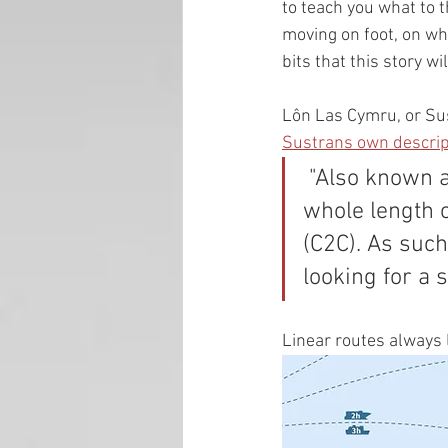
to teach you what to t
moving on foot, on whe
bits that this story wi
Lôn Las Cymru, or Sust
Sustrans own descrip
 "Also known as Lôn Las Cymru, Route 8 runs in sections down the 
whole length o
(C2C). As such
looking for a 
Linear routes always 