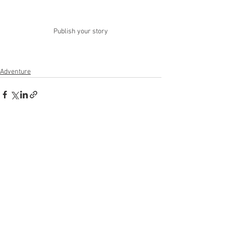
Publish your story
Adventure
See All
Recent Posts