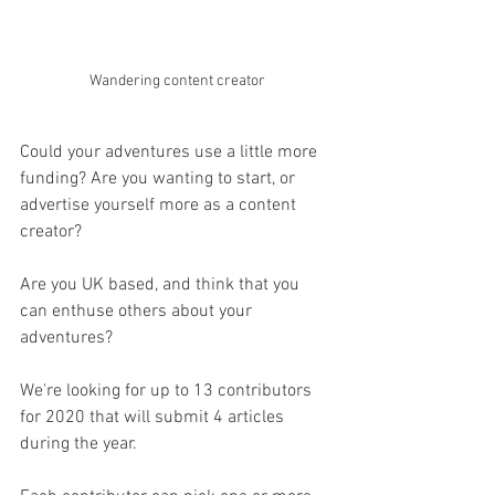
Wandering content creator
Could your adventures use a little more 
funding? Are you wanting to start, or 
advertise yourself more as a content 
creator?
Are you UK based, and think that you 
can enthuse others about your 
adventures?
We're looking for up to 13 contributors 
for 2020 that will submit 4 articles 
during the year.