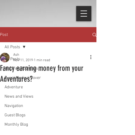
Post
All Posts
Ash
All Posts
Nov 11, 2019
1 min read
Fancy earning money from your
Inspiring Journeys
Adventures?
Event Medical Cover
Adventure
News and Views
Navigation
Guest Blogs
Monthly Blog