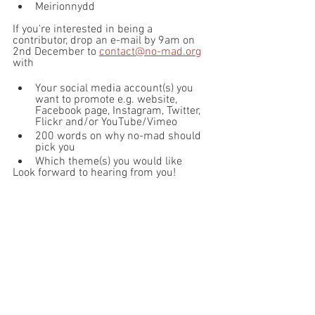
Meirionnydd
If you're interested in being a 
contributor, drop an e-mail by 9am on 
2nd December to 
contact@no-mad.org
with 
Your social media account(s) you 
want to promote e.g. website, 
Facebook page, Instagram, Twitter, 
Flickr and/or YouTube/Vimeo
200 words on why no-mad should 
pick you
Which theme(s) you would like
Look forward to hearing from you!