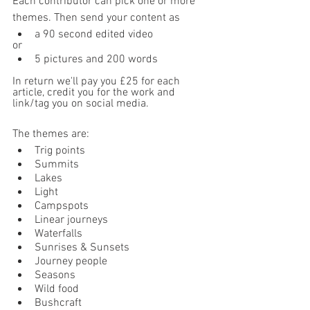
Each contributor can pick one or more 
themes. Then send your content as 
a 90 second edited video
or
5 pictures and 200 words
In return we'll pay you £25 for each 
article, credit you for the work and 
link/tag you on social media.
The themes are:
Trig points
Summits
Lakes
Light
Campspots
Linear journeys 
Waterfalls 
Sunrises & Sunsets
Journey people
Seasons
Wild food
Bushcraft 