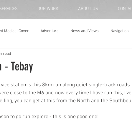
SERVICES
OUR WORK
ABOUT US
CONTA
nt Medical Cover
Adventure
News and Views
Navigation
n read
n - Tebay
ice station is this 8km run along quiet single-track roads.
ere close to the M6 and now every time I have run this, I've 
ravelling, you can get at this from the North and the Southbo
ason to go run explore - this is one good one!