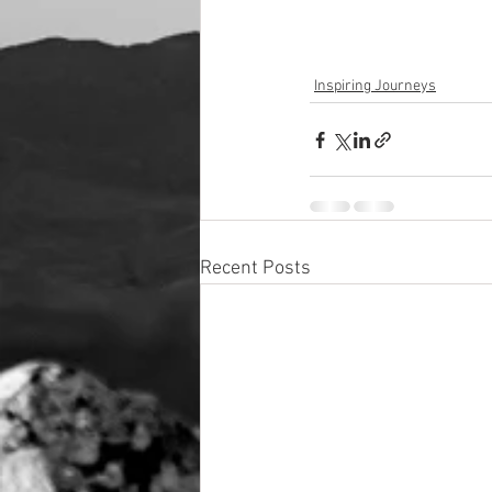
Inspiring Journeys
Recent Posts