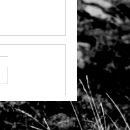
g back and accountability