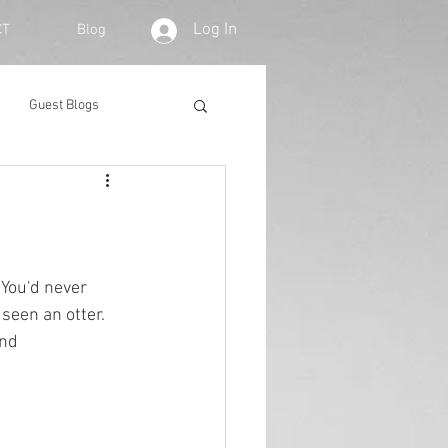
Log In
CT
Blog
Guest Blogs
 You'd never 
seen an otter. 
und 