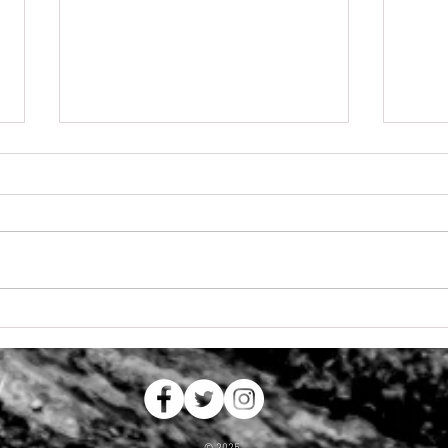
Summer Adventures
Lookin