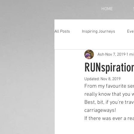
HOME
All Posts
Inspiring Journeys
Eve
Ash
Nov 7, 2019
1 mi
Monthly Blog
RUNspiratio
Updated:
Nov 8, 2019
From my favourite serv
really know that you w
Best, bit, if you're t
carriageways!
If there was ever a re