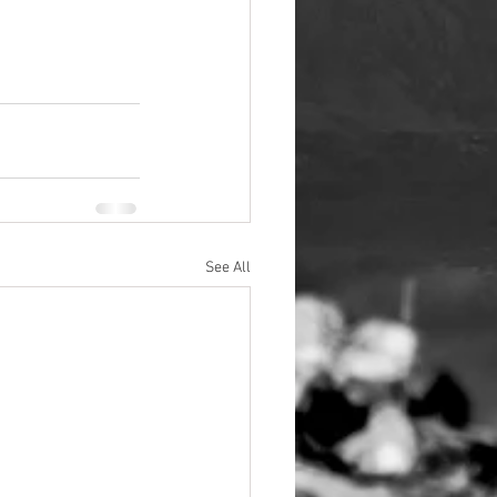
See All