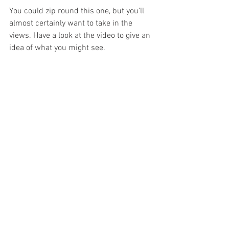
You could zip round this one, but you'll 
almost certainly want to take in the 
views. Have a look at the video to give an 
idea of what you might see.