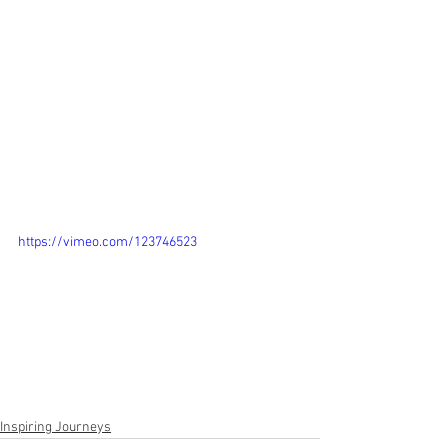
https://vimeo.com/123746523
Inspiring Journeys