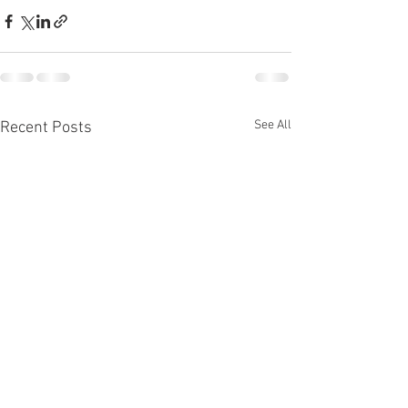
See All
Recent Posts