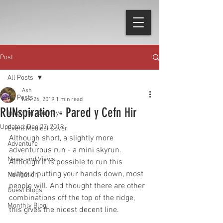
Post
All Posts
Ash
All Posts
Nov 26, 2019
1 min read
RUNspiration - Pared y Cefn Hir
Inspiring Journeys
Updated:
Dec 27, 2019
Event Medical Cover
Although short, a slightly more 
Adventure
adventurous run - a mini skyrun. 
News and Views
Although it is possible to run this 
without putting your hands down, most 
Navigation
people will. And thought there are other 
Guest Blogs
combinations off the top of the ridge, 
Monthly Blog
this gives the nicest decent line.