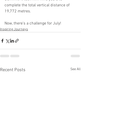
complete the total vertical distance of 
19,772 metres.
Now, there's a challenge for July!
Inspiring Journeys
See All
Recent Posts