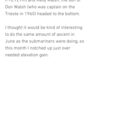
(-10,929m) and Kelly Walsh, the son of 
Don Walsh (who was captain on the 
Trieste in 1960) headed to the bottom.
I thought it would be kind of interesting 
to do the same amount of ascent in 
June as the submariners were doing, so 
this month I notched up just over 
needed elevation gain.