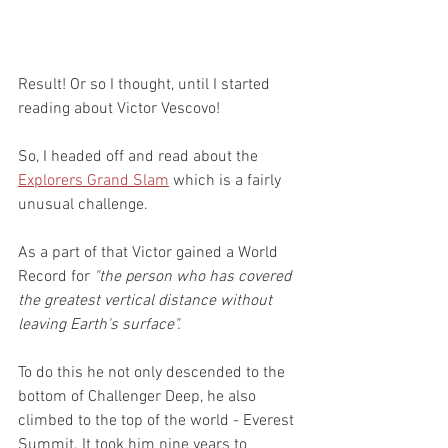
Result! Or so I thought, until I started 
reading about Victor Vescovo!
So, I headed off and read about the 
Explorers Grand Slam
 which is a fairly 
unusual challenge.
As a part of that Victor gained a World 
Record for 
"the person who has covered 
the greatest vertical distance without 
leaving Earth's surface".
To do this he not only descended to the 
bottom of Challenger Deep, he also 
climbed to the top of the world - Everest 
Summit. It took him nine years to 