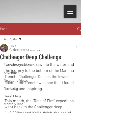
Post
All Posts
Ash
All Posts
Jun 30, 2020
1 min read
Challenger Deep Challenge
Inspiring Journeys
I've always been drawn to the water, and 
Event Medical Cover
the journey to the bottom of the Mariana 
Adventure
Trench (Challenger Deep is the lowest 
News and Views
point of the trench) was one that I found 
Navigation
exciting and inspiring.
Guest Blogs
This month, the "Ring of Fire" expedition 
Monthly Blog
went back to the Challenger deep 