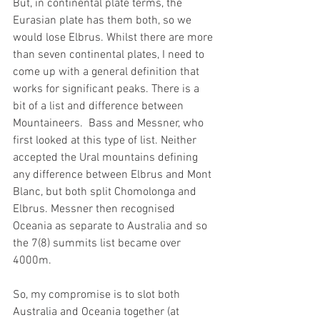
But, in continental plate terms, the 
Eurasian plate has them both, so we 
would lose Elbrus. Whilst there are more 
than seven continental plates, I need to 
come up with a general definition that 
works for significant peaks. There is a 
bit of a list and difference between 
Mountaineers.  Bass and Messner, who 
first looked at this type of list. Neither 
accepted the Ural mountains defining 
any difference between Elbrus and Mont 
Blanc, but both split Chomolonga and 
Elbrus. Messner then recognised 
Oceania as separate to Australia and so 
the 7(8) summits list became over 
4000m.
So, my compromise is to slot both 
Australia and Oceania together (at 