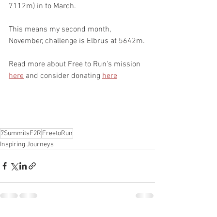
7112m) in to March.
This means my second month, 
November, challenge is Elbrus at 5642m.
Read more about Free to Run's mission 
here
 and consider donating 
here
7SummitsF2R
FreetoRun
Inspiring Journeys