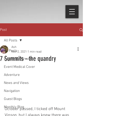
Post
All Posts
Ash
All Posts
Nov 2, 2021
1 min read
7 Summits - the quandry
Inspiring Journeys
Event Medical Cover
Adventure
News and Views
Navigation
Guest Blogs
Monthly Blog
October passed, I ticked off Mount 
Vinson, but I always knew there was 