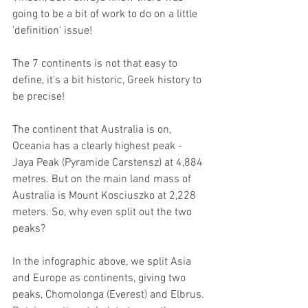
going to be a bit of work to do on a little 
'definition' issue!
The 7 continents is not that easy to 
define, it's a bit historic, Greek history to 
be precise!
The continent that Australia is on, 
Oceania has a clearly highest peak -  
Jaya Peak (Pyramide Carstensz) at 4,884 
metres. But on the main land mass of 
Australia is Mount Kosciuszko at 2,228 
meters. So, why even split out the two 
peaks? 
In the infographic above, we split Asia 
and Europe as continents, giving two 
peaks, Chomolonga (Everest) and Elbrus. 