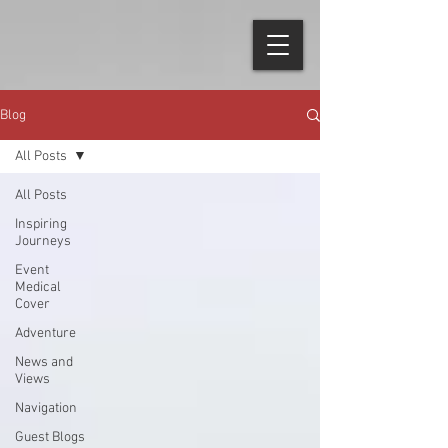
Blog
All Posts
All Posts
Inspiring
Journeys
Event
Medical
Cover
Adventure
News and
Views
Navigation
Guest Blogs