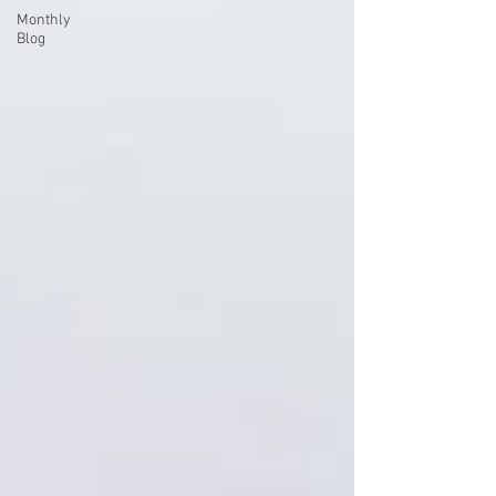
Monthly
Blog