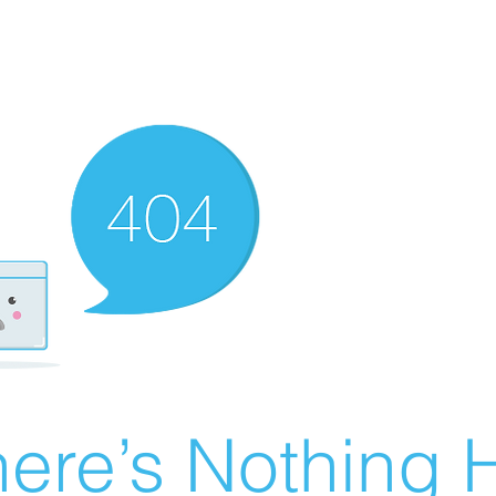
ere’s Nothing H