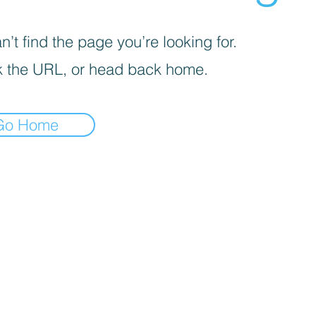
’t find the page you’re looking for.
 the URL, or head back home.
Go Home