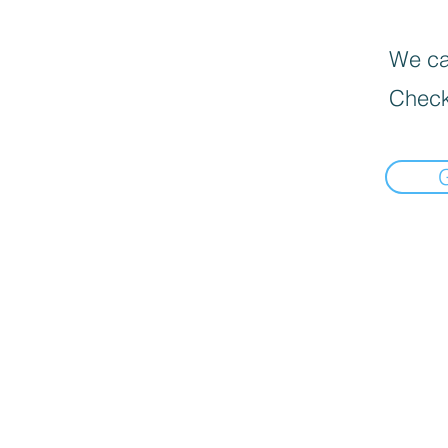
We can
Check