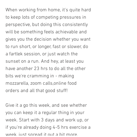
When working from home, it's quite hard 
to keep lots of competing pressures in 
perspective, but doing this consistently 
will be something feels achievable and 
gives you the decision whether you want 
to run short, or longer, fast or slower, do 
a fartlek session, or just watch the 
sunset on a run. And hey, at least you 
have another 23 hrs to do all the other 
bits we're cramming in - making 
mozzarella, zoom calls,online food 
orders and all that good stuff!
Give it a go this week, and see whether 
you can keep it a regular thing in your 
week. Start with 3 days and work up, or 
if you're already doing 4-5 hrs exercise a 
week, just spread it out a bit more.