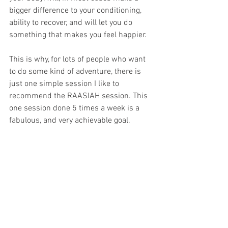
bigger difference to your conditioning, 
ability to recover, and will let you do 
something that makes you feel happier.
This is why, for lots of people who want 
to do some kind of adventure, there is 
just one simple session I like to 
recommend the RAASIAH session. This 
one session done 5 times a week is a 
fabulous, and very achievable goal.