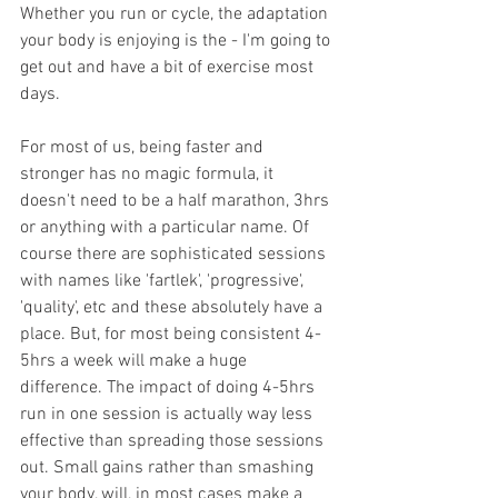
Whether you run or cycle, the adaptation 
your body is enjoying is the - I'm going to 
get out and have a bit of exercise most 
days.
For most of us, being faster and 
stronger has no magic formula, it 
doesn't need to be a half marathon, 3hrs 
or anything with a particular name. Of 
course there are sophisticated sessions 
with names like 'fartlek', 'progressive', 
'quality', etc and these absolutely have a 
place. But, for most being consistent 4-
5hrs a week will make a huge 
difference. The impact of doing 4-5hrs 
run in one session is actually way less 
effective than spreading those sessions 
out. Small gains rather than smashing 
your body, will, in most cases make a 