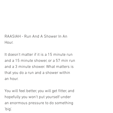
RAASIAH - Run And A Shower In An 
Hour.
It doesn't matter if it is a 15 minute run 
and a 15 minute shower, or a 57 min run 
and a 3 minute shower. What matters is 
that you do a run and a shower within 
an hour.
You will feel better, you will get fitter, and 
hopefully you won't put yourself under 
an enormous pressure to do something 
'big'. 