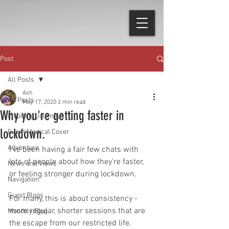
Post
All Posts
Ash
All Posts
May 17, 2020
2 min read
Why you're getting faster in
Inspiring Journeys
lockdown.
Event Medical Cover
Adventure
I've been having a fair few chats with 
lots of people about how they're faster, 
News and Views
or feeling stronger during lockdown.
Navigation
Guest Blogs
For many, this is about consistency - 
more regular, shorter sessions that are 
Monthly Blog
the escape from our restricted life. 