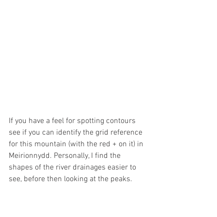
If you have a feel for spotting contours 
see if you can identify the grid reference 
for this mountain (with the red + on it) in 
Meirionnydd. Personally, I find the 
shapes of the river drainages easier to 
see, before then looking at the peaks.