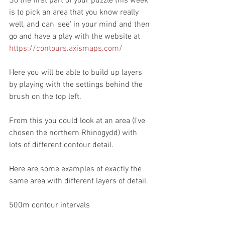
So the first part of your puzzle this week 
is to pick an area that you know really 
well, and can 'see' in your mind and then 
go and have a play with the website at 
https://contours.axismaps.com/
Here you will be able to build up layers 
by playing with the settings behind the 
brush on the top left.
From this you could look at an area (I've 
chosen the northern Rhinogydd) with 
lots of different contour detail.
Here are some examples of exactly the 
same area with different layers of detail.
500m contour intervals