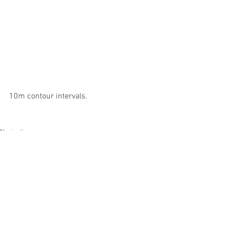
10m contour intervals.
Navigation
See All
Recent Posts