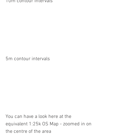
10m contour intervals
5m contour intervals
You can have a look here at the 
equivalent 1:25k OS Map - zoomed in on 
the centre of the area