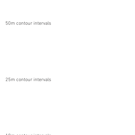
50m contour intervals
25m contour intervals