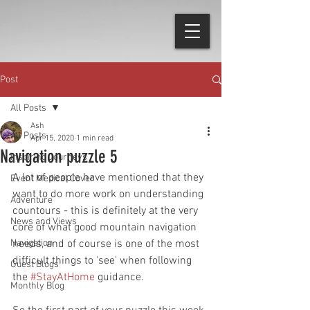
Post
All Posts
Ash
All Posts
Apr 15, 2020
1 min read
Navigation puzzle 5
Inspiring Journeys
A lot of people have mentioned that they 
Event Medical Cover
want to do more work on understanding 
Adventure
countours - this is definitely at the very 
News and Views
core of what good mountain navigation 
Navigation
needs, and of course is one of the most 
difficult things to 'see' when following 
Guest Blogs
the 
#StayAtHome
 guidance.
Monthly Blog