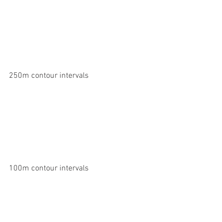
250m contour intervals
100m contour intervals